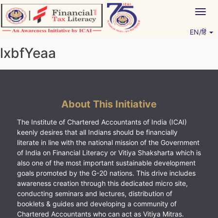
Skip
Togg
to
navig
content
EN/हिं
Vitiyagyan – ICAI [PWNED]
An ICAI Initiative
lxbfYeaa
About This Initiative
The Institute of Chartered Accountants of India (ICAI)
keenly desires that all Indians should be financially
literate in line with the national mission of the Government
of India on Financial Literacy or Vitiya Shaksharta which is
also one of the most important sustainable development
goals promoted by the G-20 nations. This drive includes
awareness creation through this dedicated micro site,
conducting seminars and lectures, distribution of
booklets & guides and developing a community of
Chartered Accountants who can act as Vitiya Mitras.