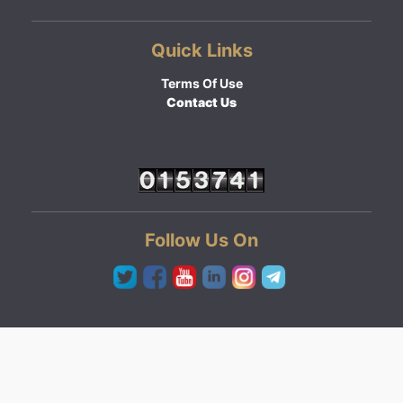
Quick Links
Terms Of Use
Contact Us
Follow Us On