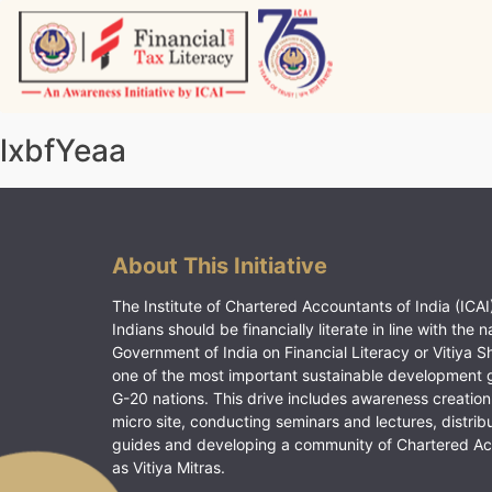
Skip
to
content
Vitiyagyan – ICAI [PWNED]
An ICAI Initiative
lxbfYeaa
About This Initiative
The Institute of Chartered Accountants of India (ICAI)
Indians should be financially literate in line with the n
Government of India on Financial Literacy or Vitiya S
one of the most important sustainable development 
G-20 nations. This drive includes awareness creation
micro site, conducting seminars and lectures, distrib
guides and developing a community of Chartered A
as Vitiya Mitras.