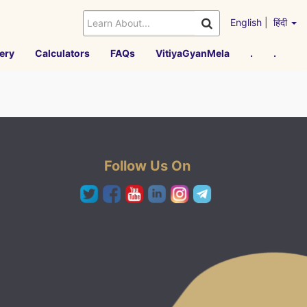
English
|
हिंदी
ery
Calculators
FAQs
VitiyaGyanMela
.
.
Follow Us On