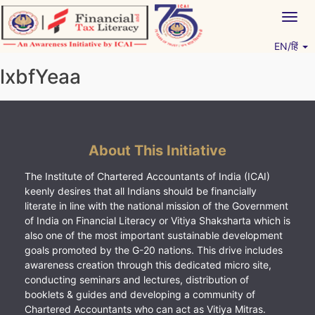
Skip
Togg
to
navig
content
EN/हिं
Vitiyagyan – ICAI [PWNED]
An ICAI Initiative
lxbfYeaa
About This Initiative
The Institute of Chartered Accountants of India (ICAI)
keenly desires that all Indians should be financially
literate in line with the national mission of the Government
of India on Financial Literacy or Vitiya Shaksharta which is
also one of the most important sustainable development
goals promoted by the G-20 nations. This drive includes
awareness creation through this dedicated micro site,
conducting seminars and lectures, distribution of
booklets & guides and developing a community of
Chartered Accountants who can act as Vitiya Mitras.