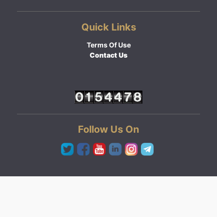
Quick Links
Terms Of Use
Contact Us
Follow Us On