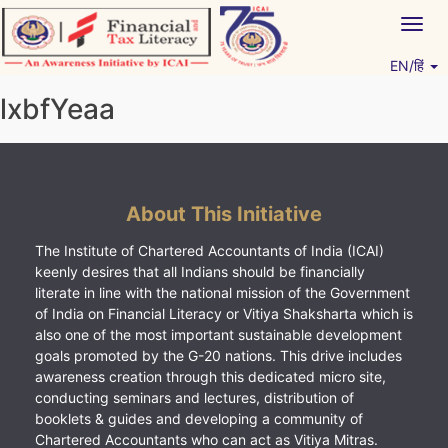
Skip
Togg
to
navig
content
EN/हिं
Vitiyagyan – ICAI [PWNED]
An ICAI Initiative
lxbfYeaa
About This Initiative
The Institute of Chartered Accountants of India (ICAI)
keenly desires that all Indians should be financially
literate in line with the national mission of the Government
of India on Financial Literacy or Vitiya Shaksharta which is
also one of the most important sustainable development
goals promoted by the G-20 nations. This drive includes
awareness creation through this dedicated micro site,
conducting seminars and lectures, distribution of
booklets & guides and developing a community of
Chartered Accountants who can act as Vitiya Mitras.