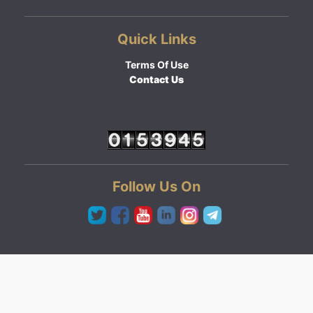
Quick Links
Terms Of Use
Contact Us
Follow Us On