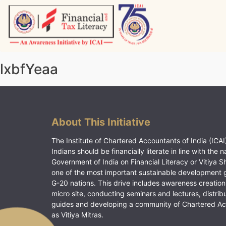
Skip
to
content
Vitiyagyan – ICAI [PWNED]
An ICAI Initiative
lxbfYeaa
About This Initiative
The Institute of Chartered Accountants of India (ICAI)
Indians should be financially literate in line with the n
Government of India on Financial Literacy or Vitiya S
one of the most important sustainable development 
G-20 nations. This drive includes awareness creation
micro site, conducting seminars and lectures, distrib
guides and developing a community of Chartered A
as Vitiya Mitras.