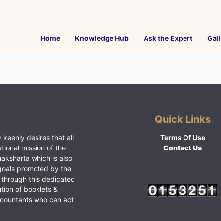
Home
Knowledge Hub
Ask the Expert
Gall
Quick Links
 keenly desires that all
Terms Of Use
ational mission of the
Contact Us
haksharta which is also
goals promoted by the
 through this dedicated
ution of booklets &
ccountants who can act