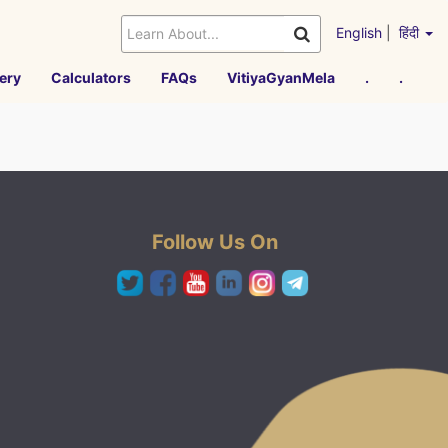
English
|
हिंदी
ery
Calculators
FAQs
VitiyaGyanMela
.
.
Follow Us On