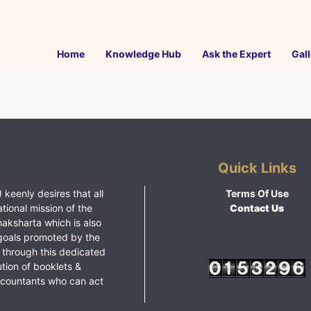
Home
Knowledge Hub
Ask the Expert
Gall
Quick Links
 keenly desires that all
Terms Of Use
ational mission of the
Contact Us
haksharta which is also
goals promoted by the
 through this dedicated
ution of booklets &
ccountants who can act