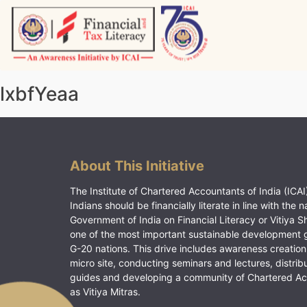
Skip
to
content
Vitiyagyan – ICAI [PWNED]
An ICAI Initiative
lxbfYeaa
About This Initiative
The Institute of Chartered Accountants of India (ICAI)
Indians should be financially literate in line with the n
Government of India on Financial Literacy or Vitiya S
one of the most important sustainable development 
G-20 nations. This drive includes awareness creation
micro site, conducting seminars and lectures, distrib
guides and developing a community of Chartered A
as Vitiya Mitras.