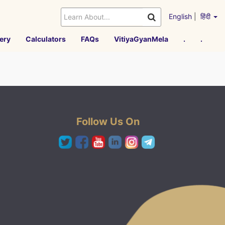
English
|
हिंदी
ery
Calculators
FAQs
VitiyaGyanMela
.
.
Follow Us On