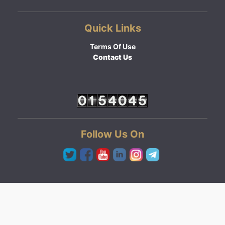
Quick Links
Terms Of Use
Contact Us
Follow Us On