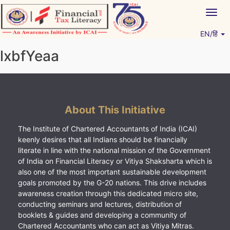
Skip
Togg
to
navig
content
EN/हिं
Vitiyagyan – ICAI [PWNED]
An ICAI Initiative
lxbfYeaa
About This Initiative
The Institute of Chartered Accountants of India (ICAI)
keenly desires that all Indians should be financially
literate in line with the national mission of the Government
of India on Financial Literacy or Vitiya Shaksharta which is
also one of the most important sustainable development
goals promoted by the G-20 nations. This drive includes
awareness creation through this dedicated micro site,
conducting seminars and lectures, distribution of
booklets & guides and developing a community of
Chartered Accountants who can act as Vitiya Mitras.