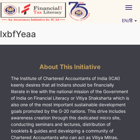
Skip
Togg
to
navig
content
EN/हिं
Vitiyagyan – ICAI [PWNED]
An ICAI Initiative
lxbfYeaa
About This Initiative
The Institute of Chartered Accountants of India (ICAI)
keenly desires that all Indians should be financially
literate in line with the national mission of the Government
of India on Financial Literacy or Vitiya Shaksharta which is
also one of the most important sustainable development
goals promoted by the G-20 nations. This drive includes
awareness creation through this dedicated micro site,
conducting seminars and lectures, distribution of
booklets & guides and developing a community of
Chartered Accountants who can act as Vitiya Mitras.