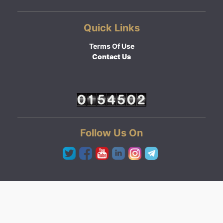
Quick Links
Terms Of Use
Contact Us
Follow Us On