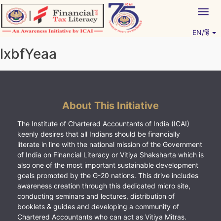
Skip
Togg
to
navig
content
EN/हिं
Vitiyagyan – ICAI [PWNED]
An ICAI Initiative
lxbfYeaa
About This Initiative
The Institute of Chartered Accountants of India (ICAI)
keenly desires that all Indians should be financially
literate in line with the national mission of the Government
of India on Financial Literacy or Vitiya Shaksharta which is
also one of the most important sustainable development
goals promoted by the G-20 nations. This drive includes
awareness creation through this dedicated micro site,
conducting seminars and lectures, distribution of
booklets & guides and developing a community of
Chartered Accountants who can act as Vitiya Mitras.