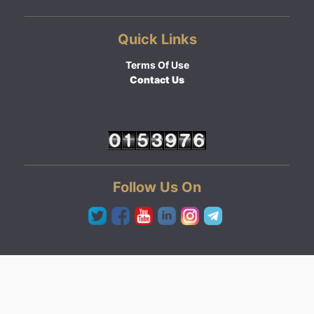
Quick Links
Terms Of Use
Contact Us
Follow Us On