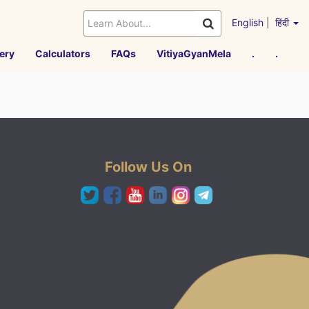
English
|
हिंदी
ery
Calculators
FAQs
VitiyaGyanMela
.
.
Follow Us On