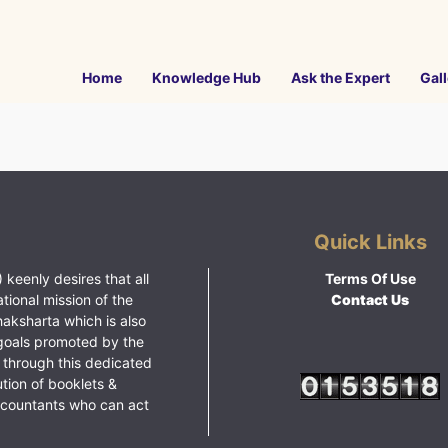
Home
Knowledge Hub
Ask the Expert
Gall
Quick Links
 keenly desires that all
Terms Of Use
ational mission of the
Contact Us
haksharta which is also
goals promoted by the
 through this dedicated
ution of booklets &
ccountants who can act