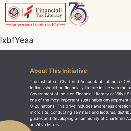
Skip
to
content
Vitiyagyan – ICAI [PWNED]
An ICAI Initiative
lxbfYeaa
About This Initiative
The Institute of Chartered Accountants of India (ICAI)
Indians should be financially literate in line with the n
Government of India on Financial Literacy or Vitiya S
one of the most important sustainable development 
G-20 nations. This drive includes awareness creation
micro site, conducting seminars and lectures, distrib
guides and developing a community of Chartered A
as Vitiya Mitras.