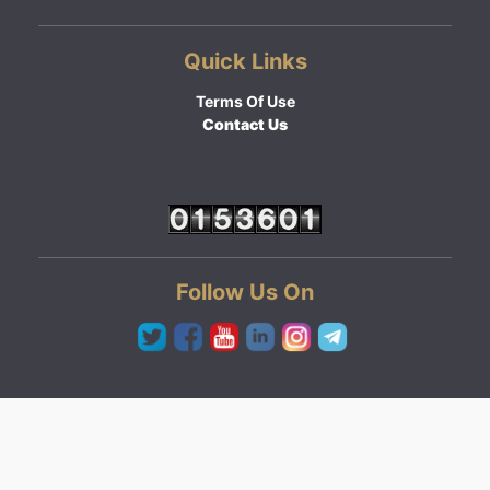
Quick Links
Terms Of Use
Contact Us
Follow Us On