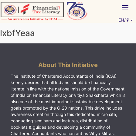
Skip
Togg
to
navig
content
EN/हिं
Vitiyagyan – ICAI [PWNED]
An ICAI Initiative
lxbfYeaa
About This Initiative
The Institute of Chartered Accountants of India (ICAI)
keenly desires that all Indians should be financially
literate in line with the national mission of the Government
of India on Financial Literacy or Vitiya Shaksharta which is
also one of the most important sustainable development
goals promoted by the G-20 nations. This drive includes
awareness creation through this dedicated micro site,
conducting seminars and lectures, distribution of
booklets & guides and developing a community of
Chartered Accountants who can act as Vitiya Mitras.