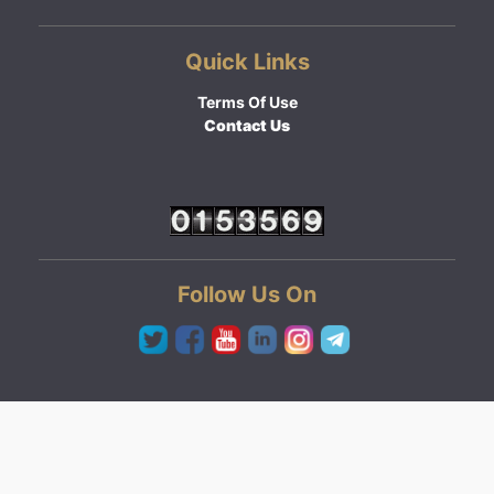
Quick Links
Terms Of Use
Contact Us
Follow Us On