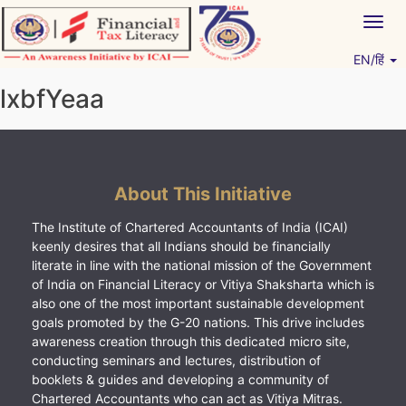
Skip
Togg
to
navig
content
EN/हिं
Vitiyagyan – ICAI [PWNED]
An ICAI Initiative
lxbfYeaa
About This Initiative
The Institute of Chartered Accountants of India (ICAI)
keenly desires that all Indians should be financially
literate in line with the national mission of the Government
of India on Financial Literacy or Vitiya Shaksharta which is
also one of the most important sustainable development
goals promoted by the G-20 nations. This drive includes
awareness creation through this dedicated micro site,
conducting seminars and lectures, distribution of
booklets & guides and developing a community of
Chartered Accountants who can act as Vitiya Mitras.