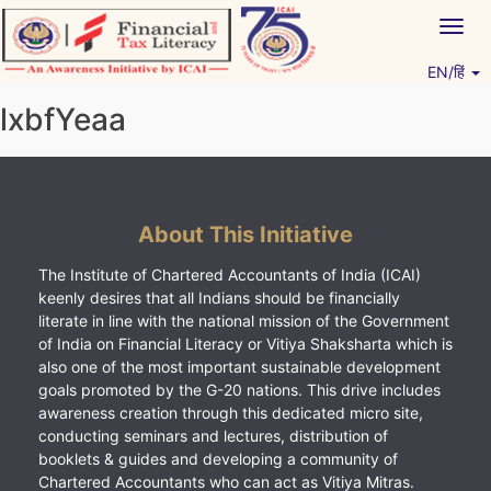
Skip
Togg
to
navig
content
EN/हिं
Vitiyagyan – ICAI [PWNED]
An ICAI Initiative
lxbfYeaa
About This Initiative
The Institute of Chartered Accountants of India (ICAI)
keenly desires that all Indians should be financially
literate in line with the national mission of the Government
of India on Financial Literacy or Vitiya Shaksharta which is
also one of the most important sustainable development
goals promoted by the G-20 nations. This drive includes
awareness creation through this dedicated micro site,
conducting seminars and lectures, distribution of
booklets & guides and developing a community of
Chartered Accountants who can act as Vitiya Mitras.