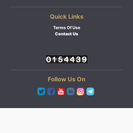
Quick Links
Terms Of Use
Contact Us
Follow Us On