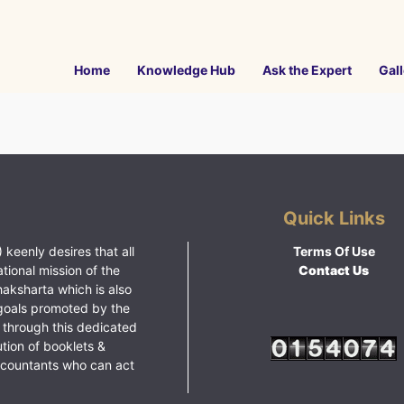
Home
Knowledge Hub
Ask the Expert
Gall
Quick Links
 keenly desires that all
Terms Of Use
ational mission of the
Contact Us
haksharta which is also
goals promoted by the
 through this dedicated
ution of booklets &
ccountants who can act