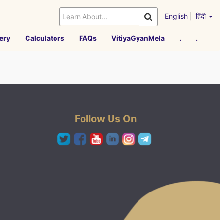
English
|
हिंदी
ery
Calculators
FAQs
VitiyaGyanMela
.
.
Follow Us On