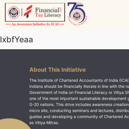
Skip
to
content
Vitiyagyan – ICAI [PWNED]
An ICAI Initiative
lxbfYeaa
About This Initiative
The Institute of Chartered Accountants of India (ICAI)
Indians should be financially literate in line with the n
Government of India on Financial Literacy or Vitiya S
one of the most important sustainable development 
G-20 nations. This drive includes awareness creation
micro site, conducting seminars and lectures, distrib
guides and developing a community of Chartered A
as Vitiya Mitras.