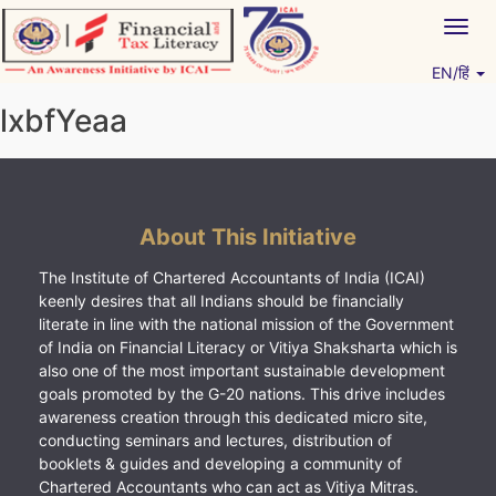
Skip
Togg
to
navig
content
EN/हिं
Vitiyagyan – ICAI [PWNED]
An ICAI Initiative
lxbfYeaa
About This Initiative
The Institute of Chartered Accountants of India (ICAI)
keenly desires that all Indians should be financially
literate in line with the national mission of the Government
of India on Financial Literacy or Vitiya Shaksharta which is
also one of the most important sustainable development
goals promoted by the G-20 nations. This drive includes
awareness creation through this dedicated micro site,
conducting seminars and lectures, distribution of
booklets & guides and developing a community of
Chartered Accountants who can act as Vitiya Mitras.