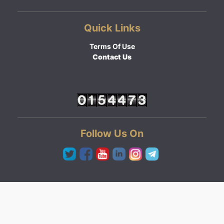
Quick Links
Terms Of Use
Contact Us
Follow Us On