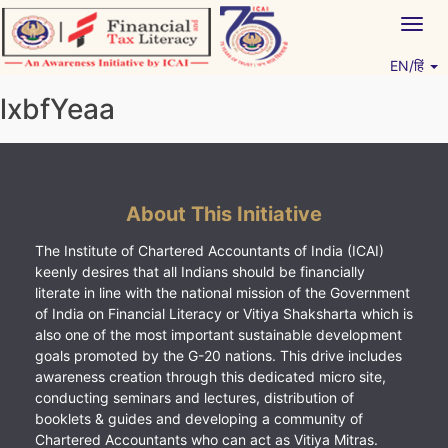
Skip
Togg
to
navig
content
EN/हिं
Vitiyagyan – ICAI [PWNED]
An ICAI Initiative
lxbfYeaa
About This Initiative
The Institute of Chartered Accountants of India (ICAI)
keenly desires that all Indians should be financially
literate in line with the national mission of the Government
of India on Financial Literacy or Vitiya Shaksharta which is
also one of the most important sustainable development
goals promoted by the G-20 nations. This drive includes
awareness creation through this dedicated micro site,
conducting seminars and lectures, distribution of
booklets & guides and developing a community of
Chartered Accountants who can act as Vitiya Mitras.