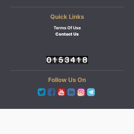
Quick Links
Terms Of Use
Contact Us
Follow Us On