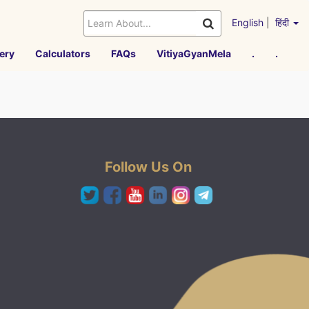
English
|
हिंदी
ery
Calculators
FAQs
VitiyaGyanMela
.
.
Follow Us On