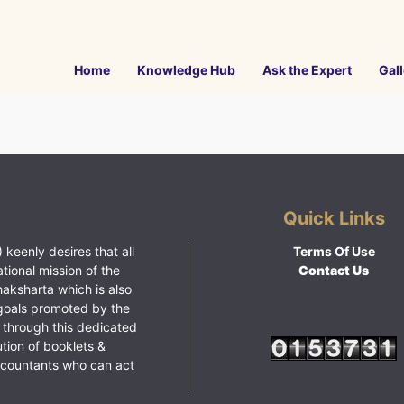
Home
Knowledge Hub
Ask the Expert
Gall
Quick Links
 keenly desires that all
Terms Of Use
ational mission of the
Contact Us
haksharta which is also
goals promoted by the
 through this dedicated
ution of booklets &
ccountants who can act