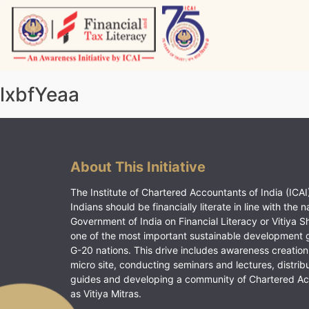
Skip
to
content
Vitiyagyan – ICAI [PWNED]
An ICAI Initiative
lxbfYeaa
About This Initiative
The Institute of Chartered Accountants of India (ICAI)
Indians should be financially literate in line with the n
Government of India on Financial Literacy or Vitiya S
one of the most important sustainable development 
G-20 nations. This drive includes awareness creation
micro site, conducting seminars and lectures, distrib
guides and developing a community of Chartered A
as Vitiya Mitras.