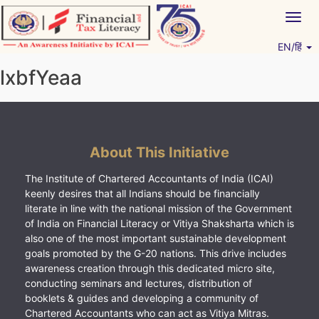
Skip
Togg
to
navig
content
EN/हिं
Vitiyagyan – ICAI [PWNED]
An ICAI Initiative
lxbfYeaa
About This Initiative
The Institute of Chartered Accountants of India (ICAI)
keenly desires that all Indians should be financially
literate in line with the national mission of the Government
of India on Financial Literacy or Vitiya Shaksharta which is
also one of the most important sustainable development
goals promoted by the G-20 nations. This drive includes
awareness creation through this dedicated micro site,
conducting seminars and lectures, distribution of
booklets & guides and developing a community of
Chartered Accountants who can act as Vitiya Mitras.