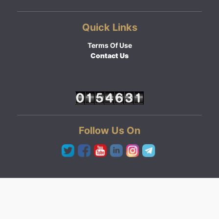
Quick Links
Terms Of Use
Contact Us
Follow Us On