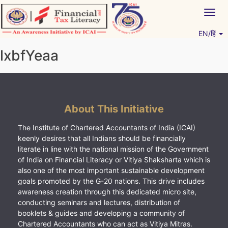
Skip
Togg
to
navig
content
EN/हिं
Vitiyagyan – ICAI [PWNED]
An ICAI Initiative
lxbfYeaa
About This Initiative
The Institute of Chartered Accountants of India (ICAI)
keenly desires that all Indians should be financially
literate in line with the national mission of the Government
of India on Financial Literacy or Vitiya Shaksharta which is
also one of the most important sustainable development
goals promoted by the G-20 nations. This drive includes
awareness creation through this dedicated micro site,
conducting seminars and lectures, distribution of
booklets & guides and developing a community of
Chartered Accountants who can act as Vitiya Mitras.