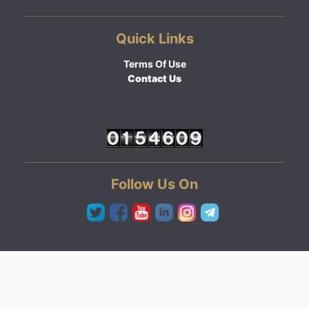
Quick Links
Terms Of Use
Contact Us
Follow Us On