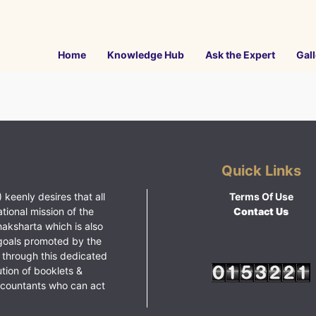
Home
Knowledge Hub
Ask the Expert
Gall
Quick Links
 keenly desires that all
Terms Of Use
ational mission of the
Contact Us
haksharta which is also
goals promoted by the
 through this dedicated
ution of booklets &
ccountants who can act