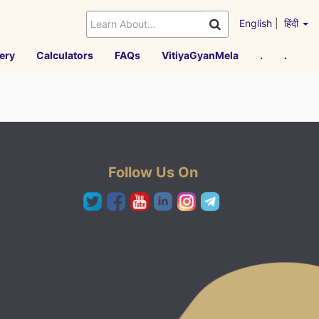
English
|
हिंदी
ery
Calculators
FAQs
VitiyaGyanMela
.
.
Follow Us On