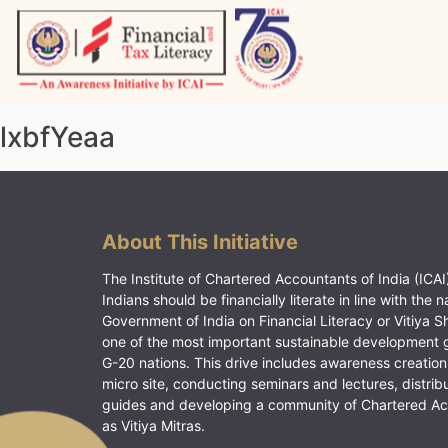
Skip
to
content
Vitiyagyan – ICAI [PWNED]
An ICAI Initiative
lxbfYeaa
About This Initiative
The Institute of Chartered Accountants of India (ICAI)
Indians should be financially literate in line with the n
Government of India on Financial Literacy or Vitiya S
one of the most important sustainable development 
G-20 nations. This drive includes awareness creation
micro site, conducting seminars and lectures, distrib
guides and developing a community of Chartered A
as Vitiya Mitras.