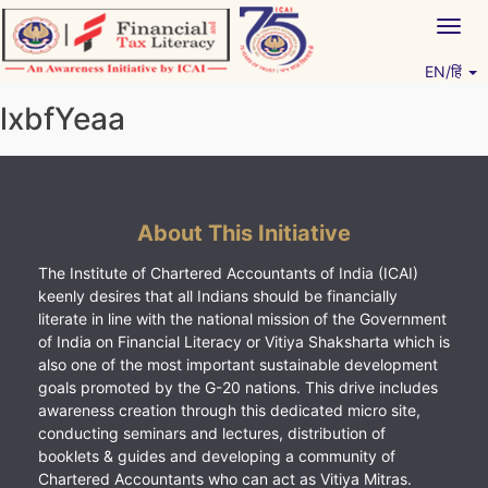
Skip
Togg
to
navig
content
EN/हिं
Vitiyagyan – ICAI [PWNED]
An ICAI Initiative
lxbfYeaa
About This Initiative
The Institute of Chartered Accountants of India (ICAI)
keenly desires that all Indians should be financially
literate in line with the national mission of the Government
of India on Financial Literacy or Vitiya Shaksharta which is
also one of the most important sustainable development
goals promoted by the G-20 nations. This drive includes
awareness creation through this dedicated micro site,
conducting seminars and lectures, distribution of
booklets & guides and developing a community of
Chartered Accountants who can act as Vitiya Mitras.