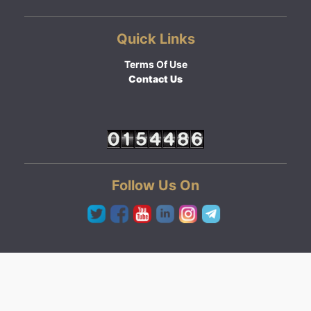
Quick Links
Terms Of Use
Contact Us
Follow Us On