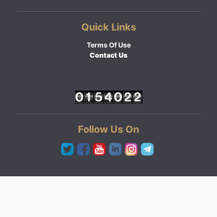
Quick Links
Terms Of Use
Contact Us
Follow Us On