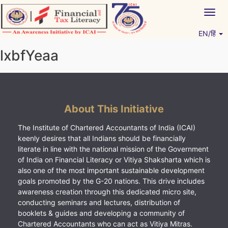
Skip
Togg
to
navig
content
EN/हिं
Vitiyagyan – ICAI [PWNED]
An ICAI Initiative
lxbfYeaa
About This Initiative
The Institute of Chartered Accountants of India (ICAI)
keenly desires that all Indians should be financially
literate in line with the national mission of the Government
of India on Financial Literacy or Vitiya Shaksharta which is
also one of the most important sustainable development
goals promoted by the G-20 nations. This drive includes
awareness creation through this dedicated micro site,
conducting seminars and lectures, distribution of
booklets & guides and developing a community of
Chartered Accountants who can act as Vitiya Mitras.