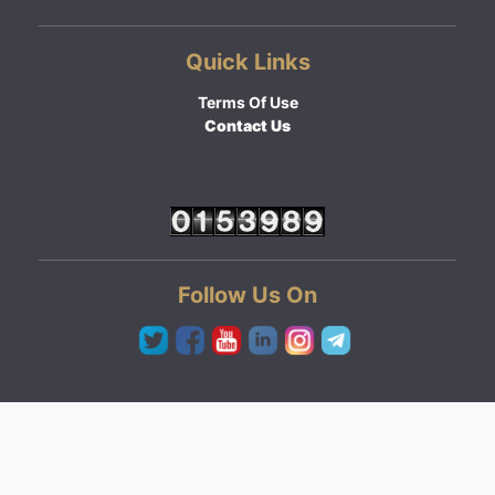
Quick Links
Terms Of Use
Contact Us
Follow Us On