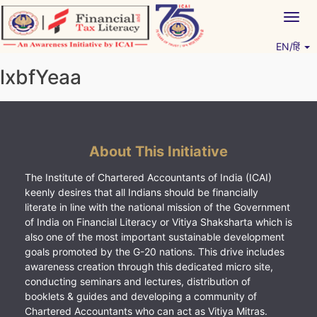
Skip
Togg
to
navig
content
EN/हिं
Vitiyagyan – ICAI [PWNED]
An ICAI Initiative
lxbfYeaa
About This Initiative
The Institute of Chartered Accountants of India (ICAI)
keenly desires that all Indians should be financially
literate in line with the national mission of the Government
of India on Financial Literacy or Vitiya Shaksharta which is
also one of the most important sustainable development
goals promoted by the G-20 nations. This drive includes
awareness creation through this dedicated micro site,
conducting seminars and lectures, distribution of
booklets & guides and developing a community of
Chartered Accountants who can act as Vitiya Mitras.