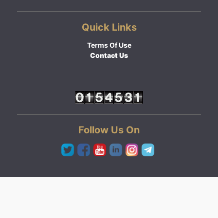
Quick Links
Terms Of Use
Contact Us
Follow Us On