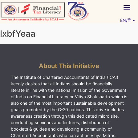
Skip
Togg
to
navig
content
EN/हिं
Vitiyagyan – ICAI [PWNED]
An ICAI Initiative
lxbfYeaa
About This Initiative
The Institute of Chartered Accountants of India (ICAI)
keenly desires that all Indians should be financially
literate in line with the national mission of the Government
of India on Financial Literacy or Vitiya Shaksharta which is
also one of the most important sustainable development
goals promoted by the G-20 nations. This drive includes
awareness creation through this dedicated micro site,
conducting seminars and lectures, distribution of
booklets & guides and developing a community of
Chartered Accountants who can act as Vitiya Mitras.