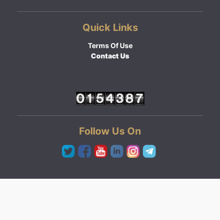
Quick Links
Terms Of Use
Contact Us
Follow Us On