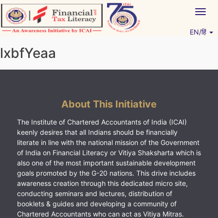
Skip
Togg
to
navig
content
EN/हिं
Vitiyagyan – ICAI [PWNED]
An ICAI Initiative
lxbfYeaa
About This Initiative
The Institute of Chartered Accountants of India (ICAI)
keenly desires that all Indians should be financially
literate in line with the national mission of the Government
of India on Financial Literacy or Vitiya Shaksharta which is
also one of the most important sustainable development
goals promoted by the G-20 nations. This drive includes
awareness creation through this dedicated micro site,
conducting seminars and lectures, distribution of
booklets & guides and developing a community of
Chartered Accountants who can act as Vitiya Mitras.