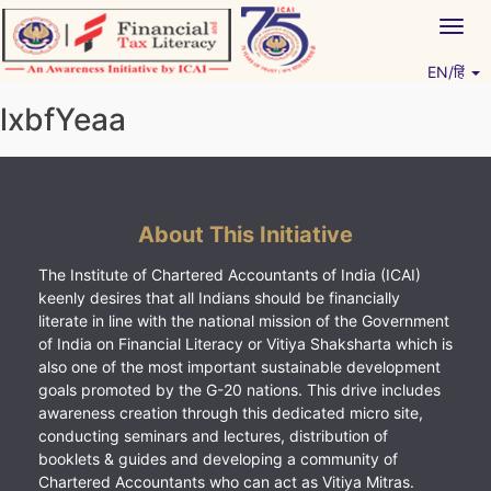
Skip
Togg
to
navig
content
EN/हिं
Vitiyagyan – ICAI [PWNED]
An ICAI Initiative
lxbfYeaa
About This Initiative
The Institute of Chartered Accountants of India (ICAI)
keenly desires that all Indians should be financially
literate in line with the national mission of the Government
of India on Financial Literacy or Vitiya Shaksharta which is
also one of the most important sustainable development
goals promoted by the G-20 nations. This drive includes
awareness creation through this dedicated micro site,
conducting seminars and lectures, distribution of
booklets & guides and developing a community of
Chartered Accountants who can act as Vitiya Mitras.