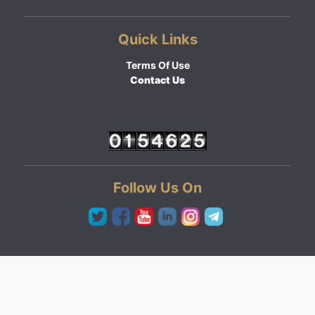
Quick Links
Terms Of Use
Contact Us
Follow Us On