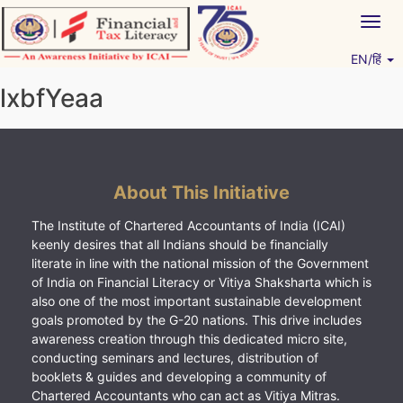
Skip
Togg
to
navig
content
EN/हिं
Vitiyagyan – ICAI [PWNED]
An ICAI Initiative
lxbfYeaa
About This Initiative
The Institute of Chartered Accountants of India (ICAI)
keenly desires that all Indians should be financially
literate in line with the national mission of the Government
of India on Financial Literacy or Vitiya Shaksharta which is
also one of the most important sustainable development
goals promoted by the G-20 nations. This drive includes
awareness creation through this dedicated micro site,
conducting seminars and lectures, distribution of
booklets & guides and developing a community of
Chartered Accountants who can act as Vitiya Mitras.