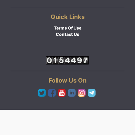
Quick Links
Terms Of Use
Contact Us
Follow Us On