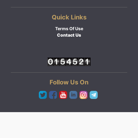
Quick Links
Terms Of Use
Contact Us
Follow Us On