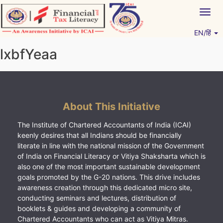
Skip
Togg
to
navig
content
EN/हिं
Vitiyagyan – ICAI [PWNED]
An ICAI Initiative
lxbfYeaa
About This Initiative
The Institute of Chartered Accountants of India (ICAI)
keenly desires that all Indians should be financially
literate in line with the national mission of the Government
of India on Financial Literacy or Vitiya Shaksharta which is
also one of the most important sustainable development
goals promoted by the G-20 nations. This drive includes
awareness creation through this dedicated micro site,
conducting seminars and lectures, distribution of
booklets & guides and developing a community of
Chartered Accountants who can act as Vitiya Mitras.