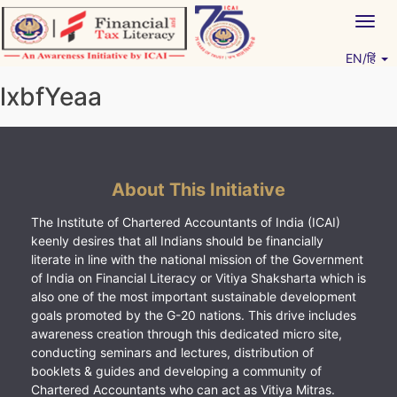
Skip
Togg
to
navig
content
EN/हिं
Vitiyagyan – ICAI [PWNED]
An ICAI Initiative
lxbfYeaa
About This Initiative
The Institute of Chartered Accountants of India (ICAI)
keenly desires that all Indians should be financially
literate in line with the national mission of the Government
of India on Financial Literacy or Vitiya Shaksharta which is
also one of the most important sustainable development
goals promoted by the G-20 nations. This drive includes
awareness creation through this dedicated micro site,
conducting seminars and lectures, distribution of
booklets & guides and developing a community of
Chartered Accountants who can act as Vitiya Mitras.