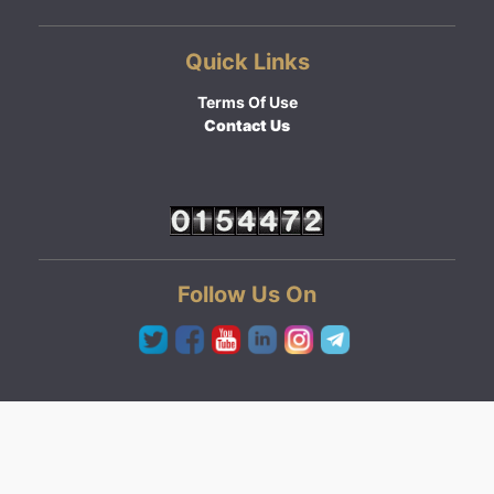
Quick Links
Terms Of Use
Contact Us
Follow Us On