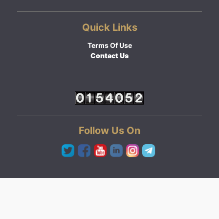
Quick Links
Terms Of Use
Contact Us
Follow Us On