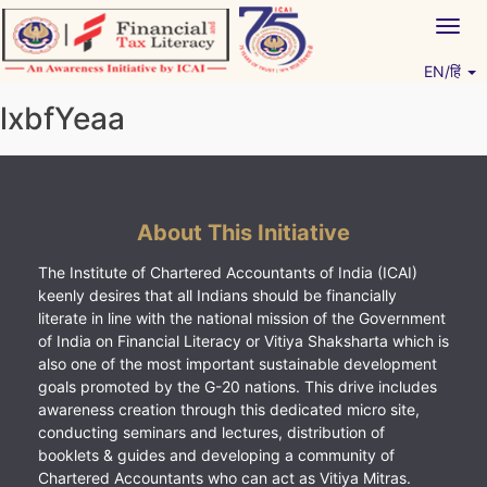
Skip
Togg
to
navig
content
EN/हिं
Vitiyagyan – ICAI [PWNED]
An ICAI Initiative
lxbfYeaa
About This Initiative
The Institute of Chartered Accountants of India (ICAI)
keenly desires that all Indians should be financially
literate in line with the national mission of the Government
of India on Financial Literacy or Vitiya Shaksharta which is
also one of the most important sustainable development
goals promoted by the G-20 nations. This drive includes
awareness creation through this dedicated micro site,
conducting seminars and lectures, distribution of
booklets & guides and developing a community of
Chartered Accountants who can act as Vitiya Mitras.