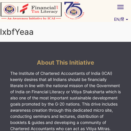
Skip
Togg
to
navig
content
EN/हिं
Vitiyagyan – ICAI [PWNED]
An ICAI Initiative
lxbfYeaa
About This Initiative
The Institute of Chartered Accountants of India (ICAI)
keenly desires that all Indians should be financially
literate in line with the national mission of the Government
of India on Financial Literacy or Vitiya Shaksharta which is
also one of the most important sustainable development
goals promoted by the G-20 nations. This drive includes
awareness creation through this dedicated micro site,
conducting seminars and lectures, distribution of
booklets & guides and developing a community of
Chartered Accountants who can act as Vitiya Mitras.