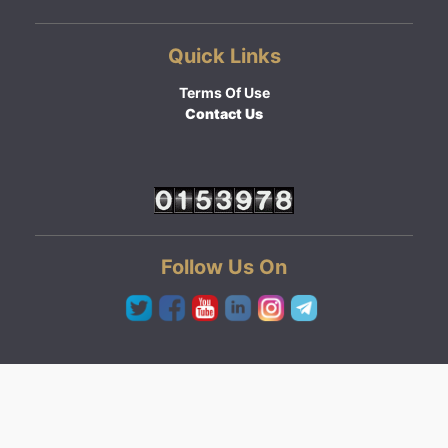
Quick Links
Terms Of Use
Contact Us
Follow Us On