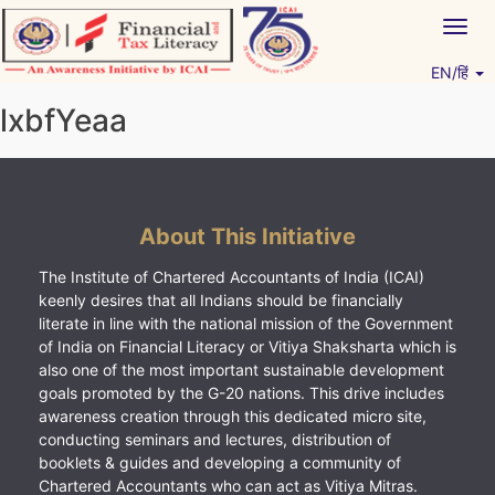
Skip
Togg
to
navig
content
EN/हिं
Vitiyagyan – ICAI [PWNED]
An ICAI Initiative
lxbfYeaa
About This Initiative
The Institute of Chartered Accountants of India (ICAI)
keenly desires that all Indians should be financially
literate in line with the national mission of the Government
of India on Financial Literacy or Vitiya Shaksharta which is
also one of the most important sustainable development
goals promoted by the G-20 nations. This drive includes
awareness creation through this dedicated micro site,
conducting seminars and lectures, distribution of
booklets & guides and developing a community of
Chartered Accountants who can act as Vitiya Mitras.