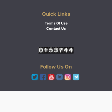
Quick Links
Terms Of Use
Contact Us
Follow Us On