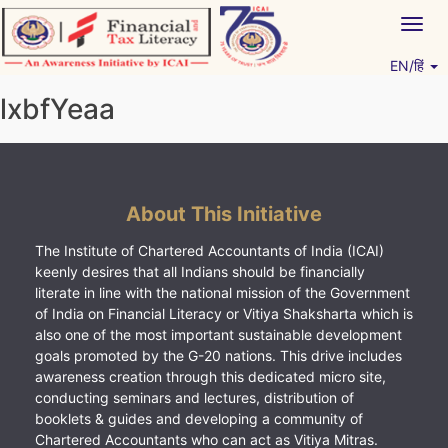
Skip
Togg
to
navig
content
EN/हिं
Vitiyagyan – ICAI [PWNED]
An ICAI Initiative
lxbfYeaa
About This Initiative
The Institute of Chartered Accountants of India (ICAI)
keenly desires that all Indians should be financially
literate in line with the national mission of the Government
of India on Financial Literacy or Vitiya Shaksharta which is
also one of the most important sustainable development
goals promoted by the G-20 nations. This drive includes
awareness creation through this dedicated micro site,
conducting seminars and lectures, distribution of
booklets & guides and developing a community of
Chartered Accountants who can act as Vitiya Mitras.