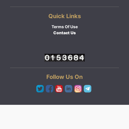
Quick Links
Terms Of Use
Contact Us
Follow Us On