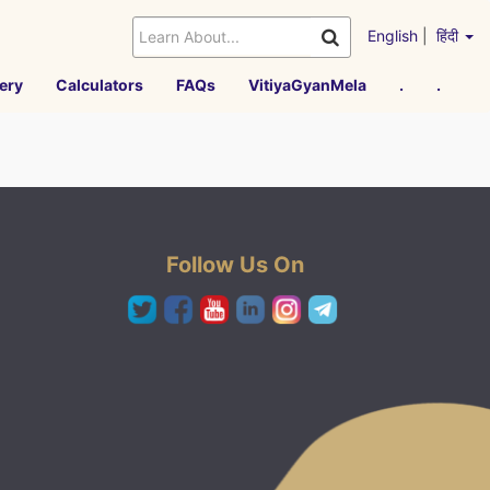
English
|
हिंदी
ery
Calculators
FAQs
VitiyaGyanMela
.
.
Follow Us On