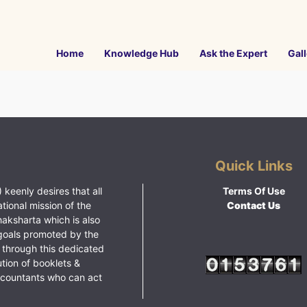
Home
Knowledge Hub
Ask the Expert
Gall
Quick Links
 keenly desires that all
Terms Of Use
ational mission of the
Contact Us
haksharta which is also
goals promoted by the
 through this dedicated
ution of booklets &
ccountants who can act