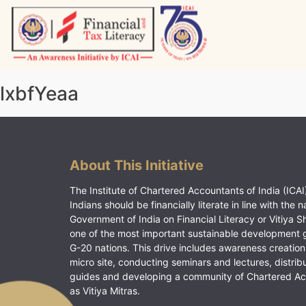
Skip
to
content
Vitiyagyan – ICAI [PWNED]
An ICAI Initiative
lxbfYeaa
About This Initiative
The Institute of Chartered Accountants of India (ICAI)
Indians should be financially literate in line with the n
Government of India on Financial Literacy or Vitiya S
one of the most important sustainable development 
G-20 nations. This drive includes awareness creation
micro site, conducting seminars and lectures, distrib
guides and developing a community of Chartered A
as Vitiya Mitras.