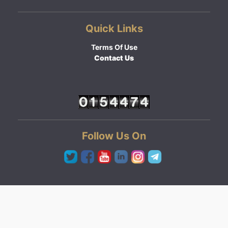
Quick Links
Terms Of Use
Contact Us
Follow Us On