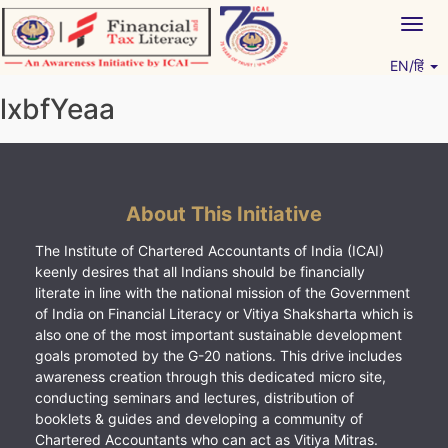
Skip
Togg
to
navig
content
EN/हिं
Vitiyagyan – ICAI [PWNED]
An ICAI Initiative
lxbfYeaa
About This Initiative
The Institute of Chartered Accountants of India (ICAI)
keenly desires that all Indians should be financially
literate in line with the national mission of the Government
of India on Financial Literacy or Vitiya Shaksharta which is
also one of the most important sustainable development
goals promoted by the G-20 nations. This drive includes
awareness creation through this dedicated micro site,
conducting seminars and lectures, distribution of
booklets & guides and developing a community of
Chartered Accountants who can act as Vitiya Mitras.