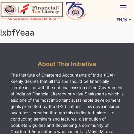
Skip
Togg
to
navig
content
EN/हिं
Vitiyagyan – ICAI [PWNED]
An ICAI Initiative
lxbfYeaa
About This Initiative
The Institute of Chartered Accountants of India (ICAI)
keenly desires that all Indians should be financially
literate in line with the national mission of the Government
of India on Financial Literacy or Vitiya Shaksharta which is
also one of the most important sustainable development
goals promoted by the G-20 nations. This drive includes
awareness creation through this dedicated micro site,
conducting seminars and lectures, distribution of
booklets & guides and developing a community of
Chartered Accountants who can act as Vitiya Mitras.