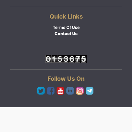
Quick Links
Terms Of Use
Contact Us
Follow Us On