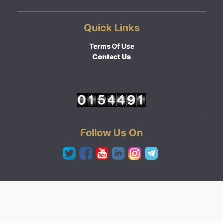
Quick Links
Terms Of Use
Contact Us
Follow Us On