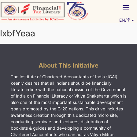
Skip
Togg
to
navig
content
EN/हिं
Vitiyagyan – ICAI [PWNED]
An ICAI Initiative
lxbfYeaa
About This Initiative
The Institute of Chartered Accountants of India (ICAI)
keenly desires that all Indians should be financially
literate in line with the national mission of the Government
of India on Financial Literacy or Vitiya Shaksharta which is
also one of the most important sustainable development
goals promoted by the G-20 nations. This drive includes
awareness creation through this dedicated micro site,
conducting seminars and lectures, distribution of
booklets & guides and developing a community of
Chartered Accountants who can act as Vitiya Mitras.