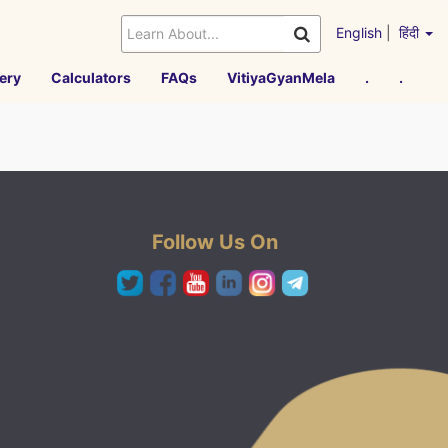
English
|
हिंदी
ery
Calculators
FAQs
VitiyaGyanMela
.
.
Follow Us On