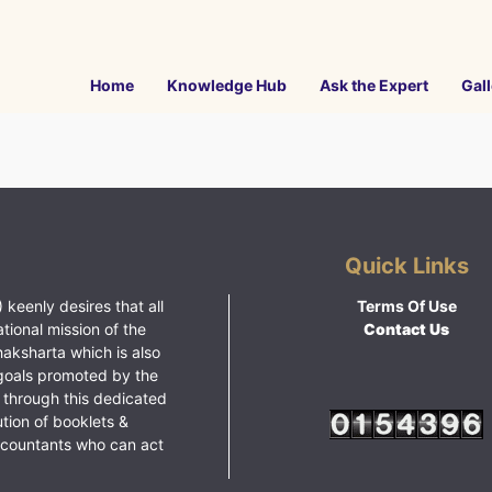
Home
Knowledge Hub
Ask the Expert
Gall
Quick Links
 keenly desires that all
Terms Of Use
ational mission of the
Contact Us
haksharta which is also
goals promoted by the
 through this dedicated
ution of booklets &
ccountants who can act