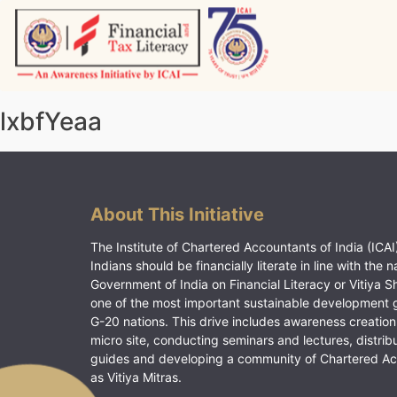
Skip
to
content
Vitiyagyan – ICAI [PWNED]
An ICAI Initiative
lxbfYeaa
About This Initiative
The Institute of Chartered Accountants of India (ICAI)
Indians should be financially literate in line with the n
Government of India on Financial Literacy or Vitiya S
one of the most important sustainable development 
G-20 nations. This drive includes awareness creation
micro site, conducting seminars and lectures, distrib
guides and developing a community of Chartered A
as Vitiya Mitras.