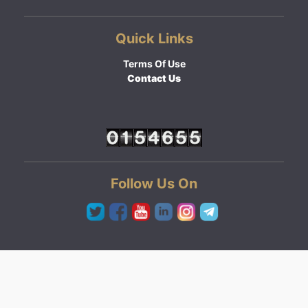
Quick Links
Terms Of Use
Contact Us
Follow Us On