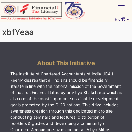
Skip
Togg
to
navig
content
EN/हिं
Vitiyagyan – ICAI [PWNED]
An ICAI Initiative
lxbfYeaa
About This Initiative
The Institute of Chartered Accountants of India (ICAI)
keenly desires that all Indians should be financially
literate in line with the national mission of the Government
of India on Financial Literacy or Vitiya Shaksharta which is
also one of the most important sustainable development
goals promoted by the G-20 nations. This drive includes
awareness creation through this dedicated micro site,
conducting seminars and lectures, distribution of
booklets & guides and developing a community of
Chartered Accountants who can act as Vitiya Mitras.