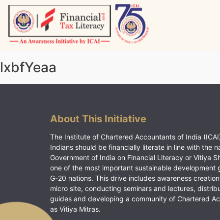
Skip
to
content
Vitiyagyan – ICAI [PWNED]
An ICAI Initiative
lxbfYeaa
About This Initiative
The Institute of Chartered Accountants of India (ICAI)
Indians should be financially literate in line with the n
Government of India on Financial Literacy or Vitiya S
one of the most important sustainable development 
G-20 nations. This drive includes awareness creation
micro site, conducting seminars and lectures, distrib
guides and developing a community of Chartered A
as Vitiya Mitras.