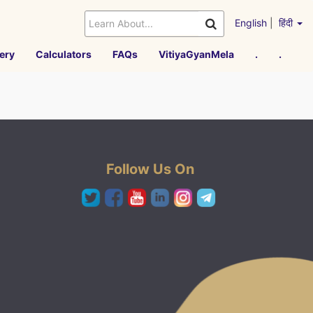
English
|
हिंदी
ery
Calculators
FAQs
VitiyaGyanMela
.
.
Follow Us On