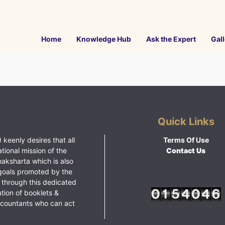
Home
Knowledge Hub
Ask the Expert
Gall
Quick Links
 keenly desires that all
Terms Of Use
ational mission of the
Contact Us
haksharta which is also
goals promoted by the
 through this dedicated
ution of booklets &
ccountants who can act