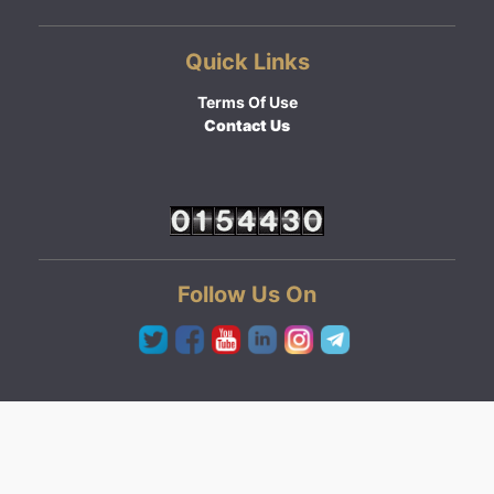
Quick Links
Terms Of Use
Contact Us
Follow Us On