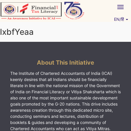
Skip
Togg
to
navig
content
EN/हिं
Vitiyagyan – ICAI [PWNED]
An ICAI Initiative
lxbfYeaa
About This Initiative
The Institute of Chartered Accountants of India (ICAI)
keenly desires that all Indians should be financially
literate in line with the national mission of the Government
of India on Financial Literacy or Vitiya Shaksharta which is
also one of the most important sustainable development
goals promoted by the G-20 nations. This drive includes
awareness creation through this dedicated micro site,
conducting seminars and lectures, distribution of
booklets & guides and developing a community of
Chartered Accountants who can act as Vitiya Mitras.