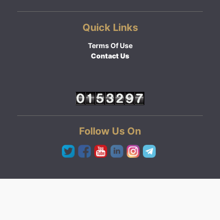
Quick Links
Terms Of Use
Contact Us
Follow Us On