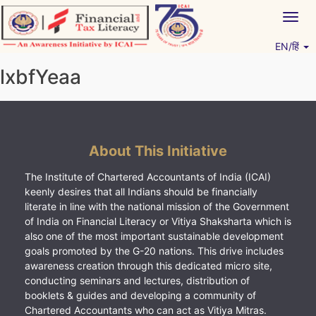
Skip
Togg
to
navig
content
EN/हिं
Vitiyagyan – ICAI [PWNED]
An ICAI Initiative
lxbfYeaa
About This Initiative
The Institute of Chartered Accountants of India (ICAI)
keenly desires that all Indians should be financially
literate in line with the national mission of the Government
of India on Financial Literacy or Vitiya Shaksharta which is
also one of the most important sustainable development
goals promoted by the G-20 nations. This drive includes
awareness creation through this dedicated micro site,
conducting seminars and lectures, distribution of
booklets & guides and developing a community of
Chartered Accountants who can act as Vitiya Mitras.