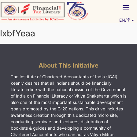
Skip
Togg
to
navig
content
EN/हिं
Vitiyagyan – ICAI [PWNED]
An ICAI Initiative
lxbfYeaa
About This Initiative
The Institute of Chartered Accountants of India (ICAI)
keenly desires that all Indians should be financially
literate in line with the national mission of the Government
of India on Financial Literacy or Vitiya Shaksharta which is
also one of the most important sustainable development
goals promoted by the G-20 nations. This drive includes
awareness creation through this dedicated micro site,
conducting seminars and lectures, distribution of
booklets & guides and developing a community of
Chartered Accountants who can act as Vitiya Mitras.