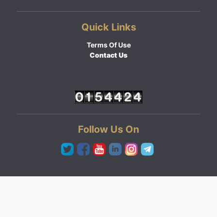
Quick Links
Terms Of Use
Contact Us
Follow Us On