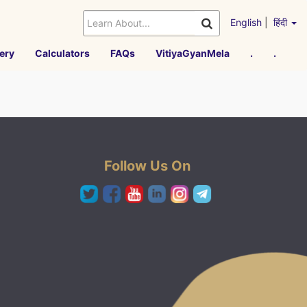
English
|
हिंदी
ery
Calculators
FAQs
VitiyaGyanMela
.
.
Follow Us On