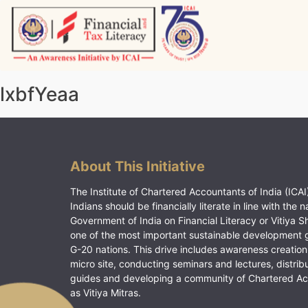
Skip
to
content
Vitiyagyan – ICAI [PWNED]
An ICAI Initiative
lxbfYeaa
About This Initiative
The Institute of Chartered Accountants of India (ICAI)
Indians should be financially literate in line with the n
Government of India on Financial Literacy or Vitiya S
one of the most important sustainable development 
G-20 nations. This drive includes awareness creation
micro site, conducting seminars and lectures, distrib
guides and developing a community of Chartered A
as Vitiya Mitras.