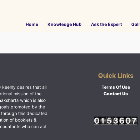
Home
Knowledge Hub
Ask the Expert
Gall
Quick Links
 keenly desires that all
Terms Of Use
ational mission of the
Contact Us
haksharta which is also
goals promoted by the
 through this dedicated
ution of booklets &
ccountants who can act