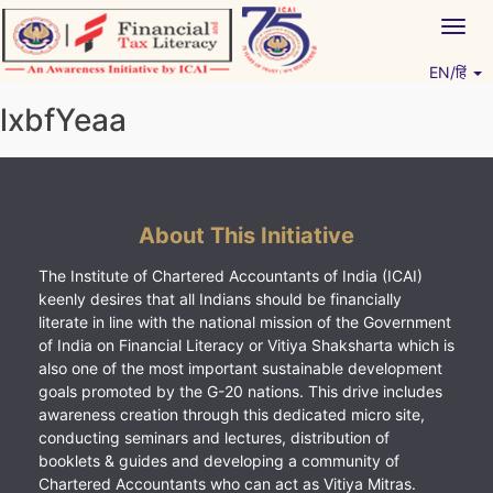
Skip
Togg
to
navig
content
EN/हिं
Vitiyagyan – ICAI [PWNED]
An ICAI Initiative
lxbfYeaa
About This Initiative
The Institute of Chartered Accountants of India (ICAI)
keenly desires that all Indians should be financially
literate in line with the national mission of the Government
of India on Financial Literacy or Vitiya Shaksharta which is
also one of the most important sustainable development
goals promoted by the G-20 nations. This drive includes
awareness creation through this dedicated micro site,
conducting seminars and lectures, distribution of
booklets & guides and developing a community of
Chartered Accountants who can act as Vitiya Mitras.