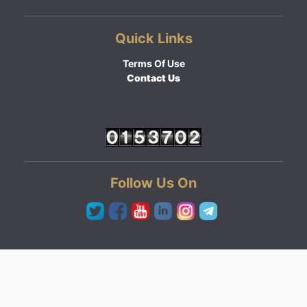
Quick Links
Terms Of Use
Contact Us
Follow Us On