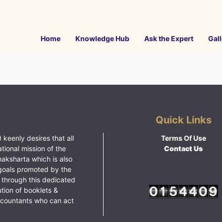
Home
Knowledge Hub
Ask the Expert
Gall
Quick Links
 keenly desires that all
Terms Of Use
ational mission of the
Contact Us
haksharta which is also
goals promoted by the
 through this dedicated
ution of booklets &
ccountants who can act