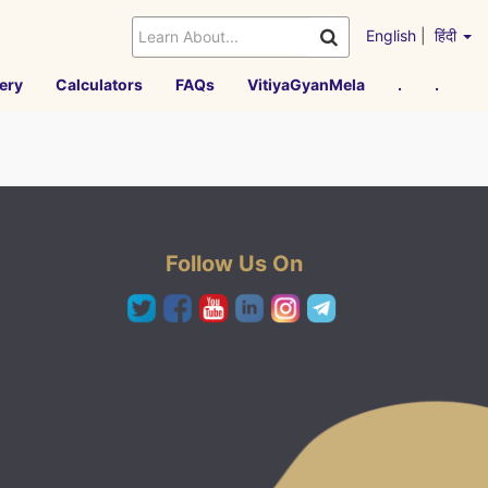
English
|
हिंदी
ery
Calculators
FAQs
VitiyaGyanMela
.
.
Follow Us On