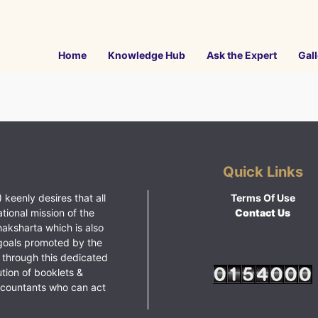
Home
Knowledge Hub
Ask the Expert
Gall
Quick Links
 keenly desires that all
Terms Of Use
ational mission of the
Contact Us
haksharta which is also
goals promoted by the
 through this dedicated
ution of booklets &
ccountants who can act