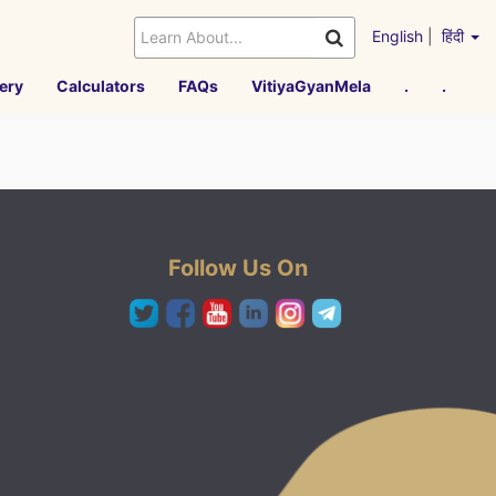
English
|
हिंदी
ery
Calculators
FAQs
VitiyaGyanMela
.
.
Follow Us On