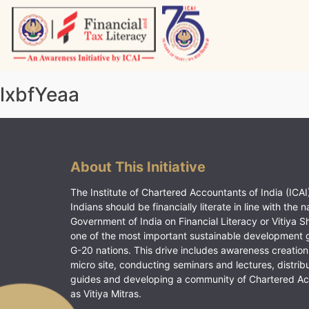
Skip
to
content
Vitiyagyan – ICAI [PWNED]
An ICAI Initiative
lxbfYeaa
About This Initiative
The Institute of Chartered Accountants of India (ICAI)
Indians should be financially literate in line with the n
Government of India on Financial Literacy or Vitiya S
one of the most important sustainable development 
G-20 nations. This drive includes awareness creation
micro site, conducting seminars and lectures, distrib
guides and developing a community of Chartered A
as Vitiya Mitras.