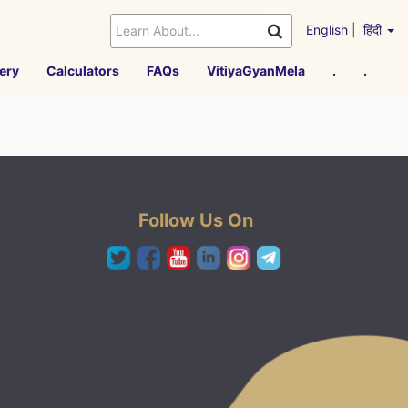
English
|
हिंदी
ery
Calculators
FAQs
VitiyaGyanMela
.
.
Follow Us On