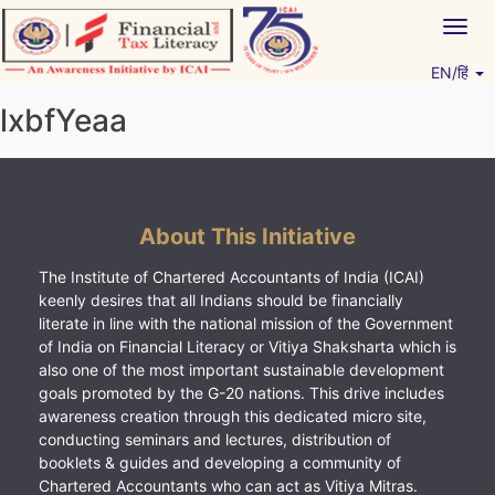
Skip
Togg
to
navig
content
EN/हिं
Vitiyagyan – ICAI [PWNED]
An ICAI Initiative
lxbfYeaa
About This Initiative
The Institute of Chartered Accountants of India (ICAI)
keenly desires that all Indians should be financially
literate in line with the national mission of the Government
of India on Financial Literacy or Vitiya Shaksharta which is
also one of the most important sustainable development
goals promoted by the G-20 nations. This drive includes
awareness creation through this dedicated micro site,
conducting seminars and lectures, distribution of
booklets & guides and developing a community of
Chartered Accountants who can act as Vitiya Mitras.