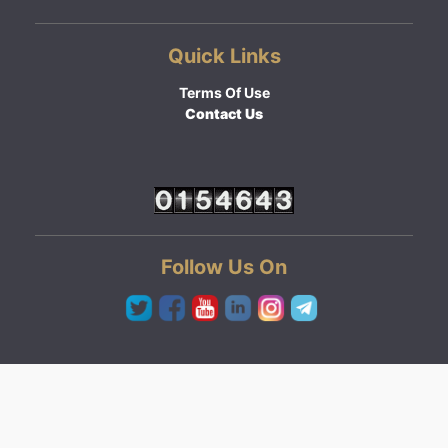
Quick Links
Terms Of Use
Contact Us
Follow Us On