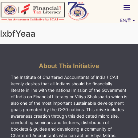
Skip
Togg
to
navig
content
EN/हिं
Vitiyagyan – ICAI [PWNED]
An ICAI Initiative
lxbfYeaa
About This Initiative
The Institute of Chartered Accountants of India (ICAI)
keenly desires that all Indians should be financially
literate in line with the national mission of the Government
of India on Financial Literacy or Vitiya Shaksharta which is
also one of the most important sustainable development
goals promoted by the G-20 nations. This drive includes
awareness creation through this dedicated micro site,
conducting seminars and lectures, distribution of
booklets & guides and developing a community of
Chartered Accountants who can act as Vitiya Mitras.