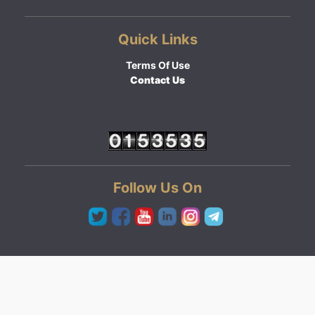
Quick Links
Terms Of Use
Contact Us
Follow Us On